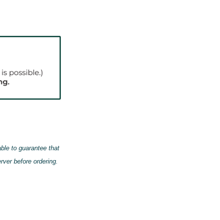
able to guarantee that
erver
before
ordering.