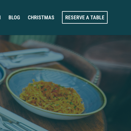
M
BLOG
CHRISTMAS
RESERVE A TABLE