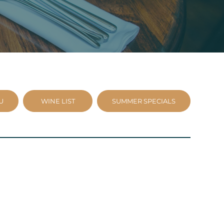
U
WINE LIST
SUMMER SPECIALS