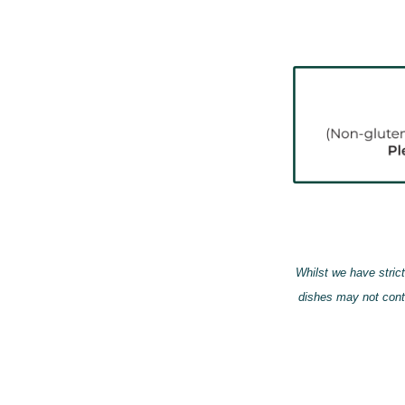
Whilst we have strict
dishes may not cont