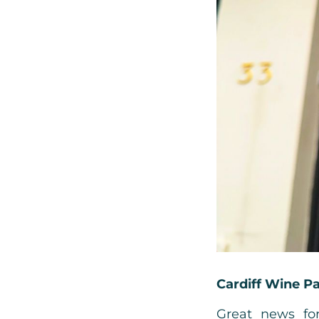
Cardiff Wine P
Great news for