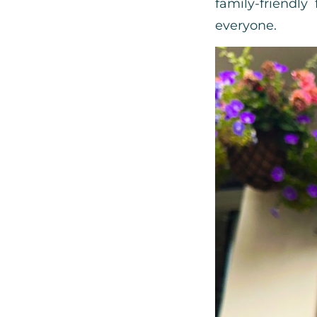
family-friendly
everyone.