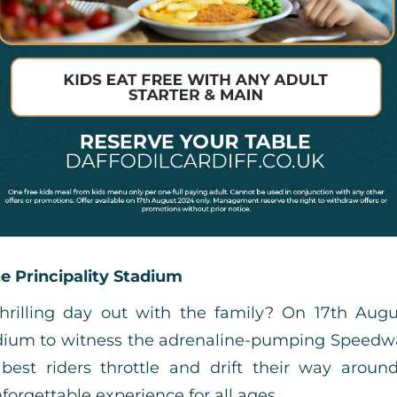
e Principality Stadium
thrilling day out with the family? On 17th Augu
tadium to witness the adrenaline-pumping Speedw
best riders throttle and drift their way around
forgettable experience for all ages.