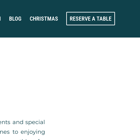
M
BLOG
CHRISTMAS
RESERVE A TABLE
ents and special
ines to enjoying