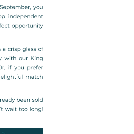
 September, you
top independent
fect opportunity
 a crisp glass of
y with our King
, if you prefer
elightful match
lready been sold
’t wait too long!