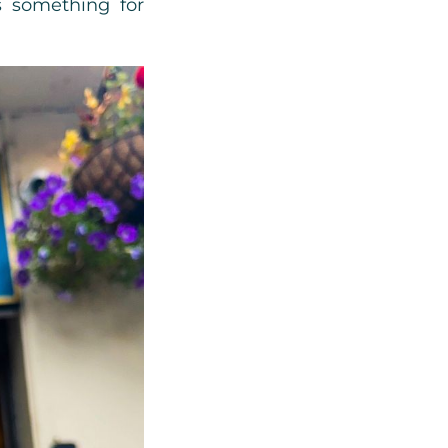
’s something for