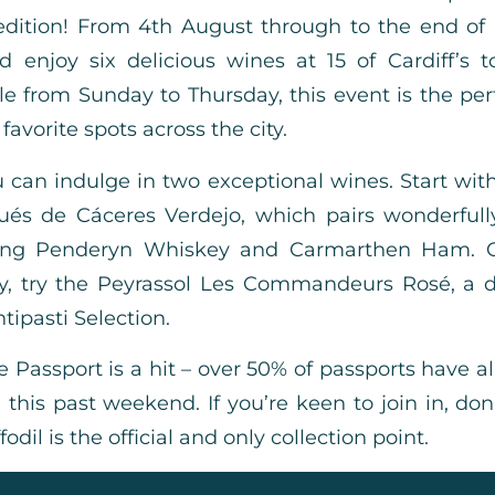
ition! From 4th August through to the end of
d enjoy six delicious wines at 15 of Cardiff’s 
le from Sunday to Thursday, this event is the per
favorite spots across the city.
 can indulge in two exceptional wines. Start with
ués de Cáceres Verdejo, which pairs wonderfull
ring Penderyn Whiskey and Carmarthen Ham. Or
ty, try the Peyrassol Les Commandeurs Rosé, a d
tipasti Selection.
e Passport is a hit – over 50% of passports have a
this past weekend. If you’re keen to join in, don
il is the official and only collection point.