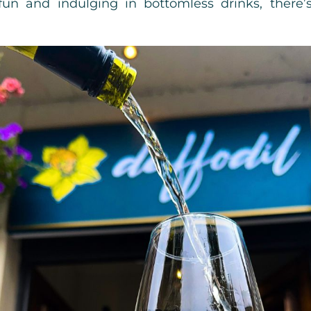
 fun and indulging in bottomless drinks, there