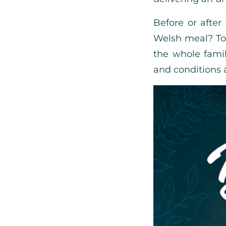
Before or after
Welsh meal? To 
the whole fami
and conditions 