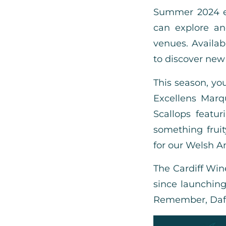
Summer 2024 ed
can explore an
venues. Availab
to discover new 
This season, you
Excellens Marq
Scallops featu
something frui
for our Welsh An
The Cardiff Win
since launching 
Remember, Daffod