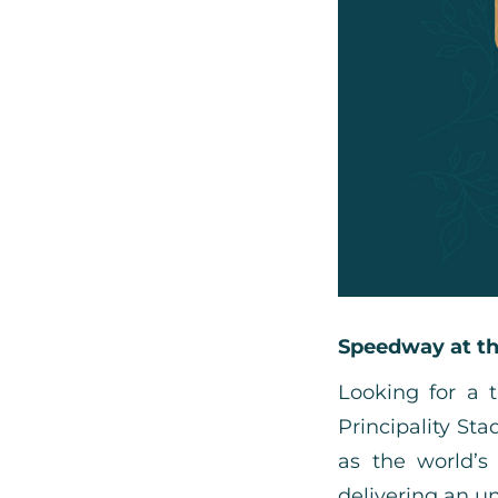
Speedway at th
Looking for a 
Principality S
as the world’s 
delivering an un