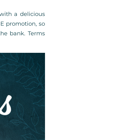
with a delicious
EE promotion, so
the bank. Terms