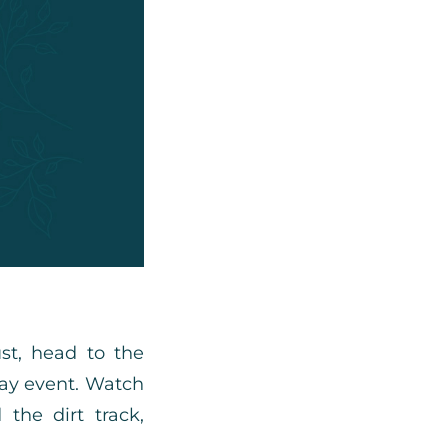
st, head to the
ay event. Watch
 the dirt track,