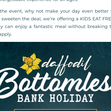
 the event, why not make your day even better 
sweeten the deal, we’re offering a KIDS EAT FR
ly can enjoy a fantastic meal without breaking 
apply.