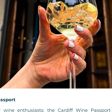
assport
 wine enthusiasts: the Cardiff Wine Passport 