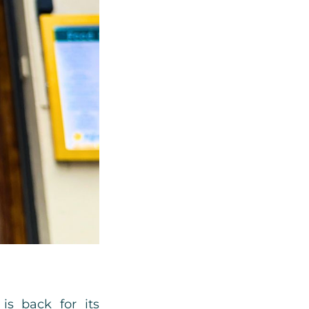
is back for its