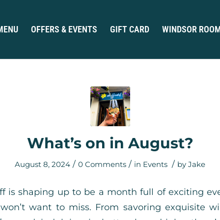
MENU
OFFERS & EVENTS
GIFT CARD
WINDSOR ROO
What’s on in August?
/
/
/
August 8, 2024
0 Comments
in
Events
by
Jake
ff is shaping up to be a month full of exciting ev
 won’t want to miss. From savoring exquisite w