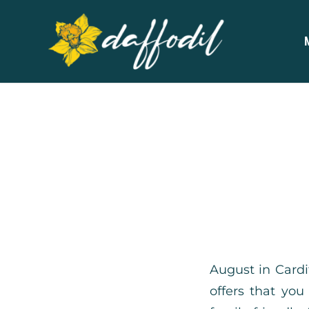
August in Cardi
offers that you